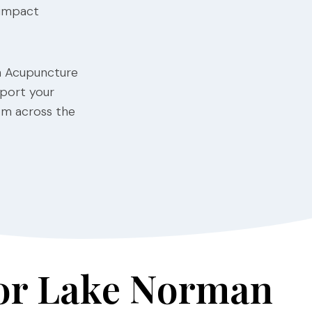
 impact
th Acupuncture
pport your
rom across the
for Lake Norman