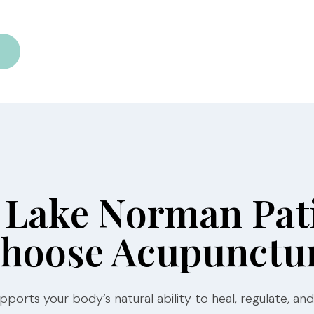
Lake Norman Pat
hoose Acupunctu
ports your body’s natural ability to heal, regulate, and