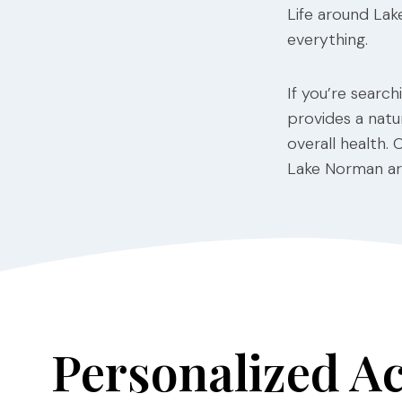
Life around Lak
everything.
If you’re searc
provides a natur
overall health. 
Lake Norman are
Personalized A