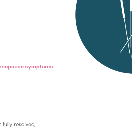
imenopause symptoms
 fully resolved,