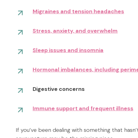
Migraines and tension headaches
Stress, anxiety, and overwhelm
Sleep issues and insomnia
Hormonal imbalances, including per
Digestive concerns
Immune support and frequent illness
If you’ve been dealing with something that hasn’t