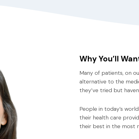
Why You’ll Wan
Many of patients, on our
alternative to the medi
they’ve tried but haven
People in today’s world
their health care provi
their best in the most n