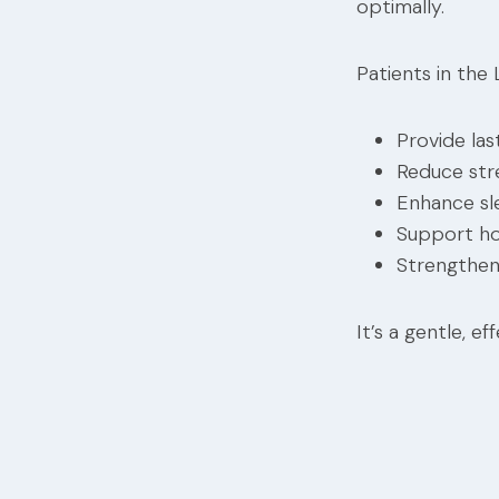
optimally.
Patients in the
Provide last
Reduce str
Enhance sl
Support h
Strengthen
It’s a gentle, 