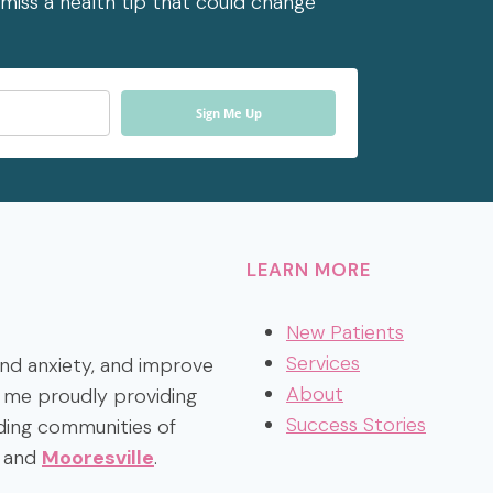
miss a health tip that could change
Sign Me Up
LEARN MORE
New Patients
Services
 and anxiety, and improve
About
nd me proudly providing
Success Stories
ding communities of
, and
Mooresville
.