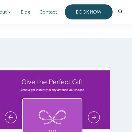
out
Blog
Contact
BOOK NOW