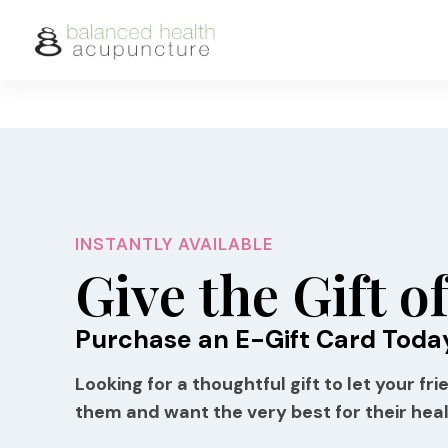
Skip
to
content
INSTANTLY AVAILABLE
Give the Gift o
Purchase an E-Gift Card Toda
Looking for a thoughtful gift to let your f
them and want the very best for their hea