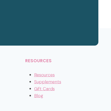
RESOURCES
Resources
Supplements
Gift Cards
Blog