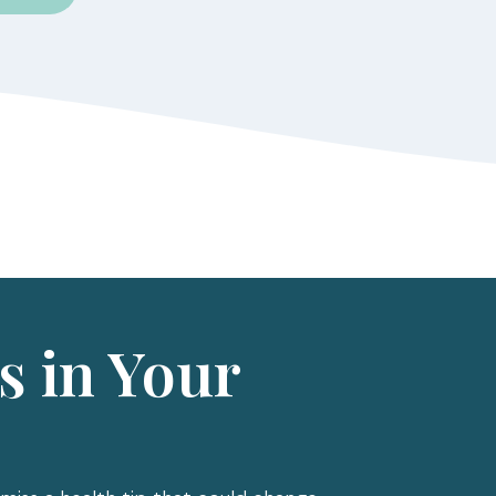
s in Your