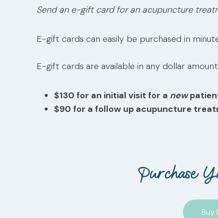
Send an e-gift card for an acupuncture treat
E-gift cards can easily be purchased in minute
E-gift cards are available in any dollar amount
$130 for an initial visit for a
new
patien
$90 for a follow up acupuncture trea
Purchase Y
Buy 