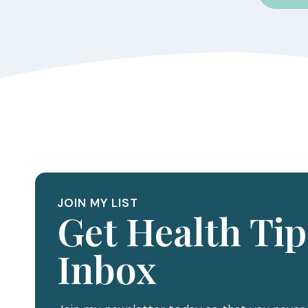
JOIN MY LIST
Get Health Tip
Inbox