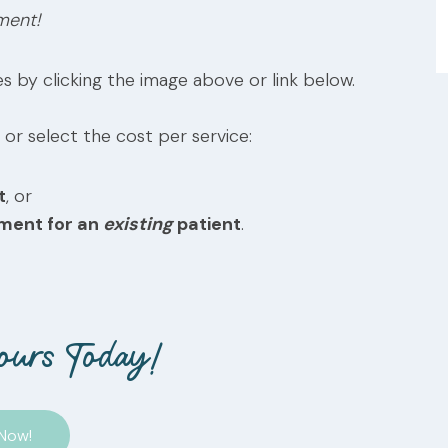
ment!
s by clicking the image above or link below.
 or select the cost per service:
t
, or
tment for an
existing
patient
.
ours Today!
Now!