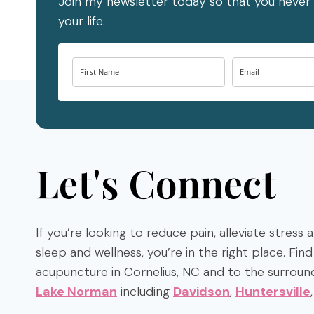
Join my newsletter today so that you never 
your life.
Let's Connect
If you’re looking to reduce pain, alleviate stress
sleep and wellness, you’re in the right place. Fi
acupuncture in Cornelius, NC and to the surroun
Lake Norman
including
Davidson
,
Huntersville