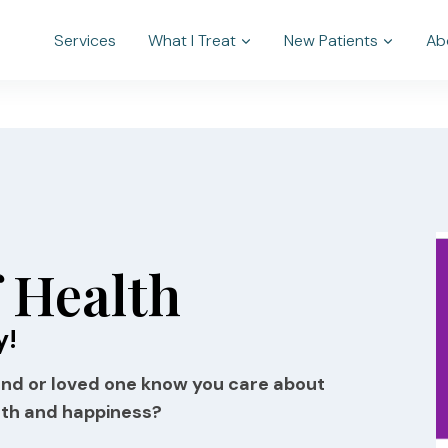
Services
What I Treat
New Patients
Ab
f Health
y!
riend or loved one know you care about
lth and happiness?