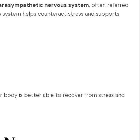
arasympathetic nervous system
, often referred
 system helps counteract stress and supports
ur body is better able to recover from stress and