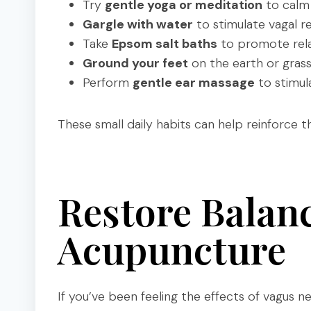
Try
gentle yoga or meditation
to calm
Gargle with water
to stimulate vagal re
Take
Epsom salt baths
to promote rela
Ground your feet
on the earth or gras
Perform
gentle ear massage
to stimul
These small daily habits can help reinforce 
Restore Balan
Acupuncture
If you’ve been feeling the effects of vagus