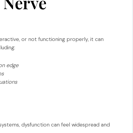
s Nerve
ractive, or not functioning properly, it can
luding:
 on edge
ms
uations
ystems, dysfunction can feel widespread and