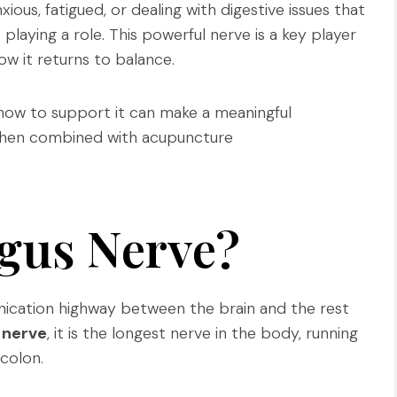
xious, fatigued, or dealing with digestive issues that
laying a role. This powerful nerve is a key player
w it returns to balance.
how to support it can make a meaningful
y when combined with acupuncture
agus Nerve?
ication highway between the brain and the rest
 nerve
, it is the longest nerve in the body, running
colon.