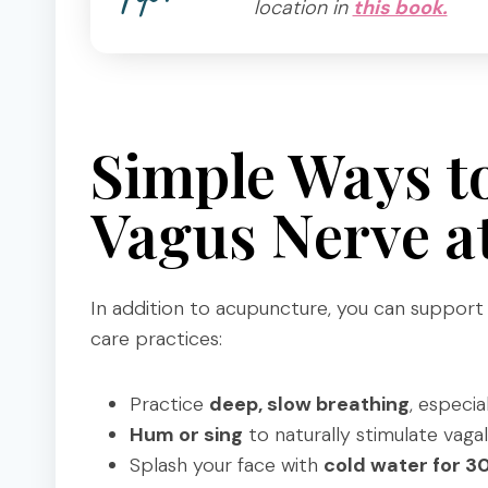
location in
this book.
Simple Ways t
Vagus Nerve 
In addition to acupuncture, you can support y
care practices:
Practice
deep, slow breathing
, especia
Hum or sing
to naturally stimulate vagal
Splash your face with
cold water for 3