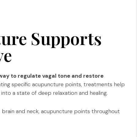
ure Supports
ve
way to regulate vagal tone and restore
ting specific acupuncture points, treatments help
into a state of deep relaxation and healing.
e brain and neck, acupuncture points throughout