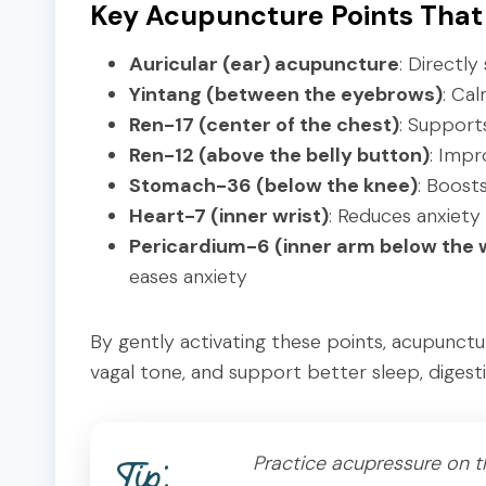
Key Acupuncture Points That
Auricular (ear) acupuncture
: Directl
Yintang (between the eyebrows)
: Ca
Ren-17 (center of the chest)
: Support
Ren-12 (above the belly button)
: Impr
Stomach-36 (below the knee)
: Boost
Heart-7 (inner wrist)
: Reduces anxiety
Pericardium-6 (inner arm below the w
eases anxiety
By gently activating these points, acupunct
vagal tone, and support better sleep, digestio
Practice acupressure on th
Tip: