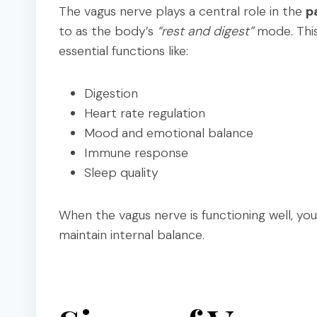
The vagus nerve plays a central role in the
p
to as the body’s
“rest and digest”
mode. This
essential functions like:
Digestion
Heart rate regulation
Mood and emotional balance
Immune response
Sleep quality
When the vagus nerve is functioning well, yo
maintain internal balance.