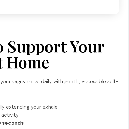
o Support Your
at Home
our vagus nerve daily with gentle, accessible self-
lly extending your exhale
 activity
0 seconds