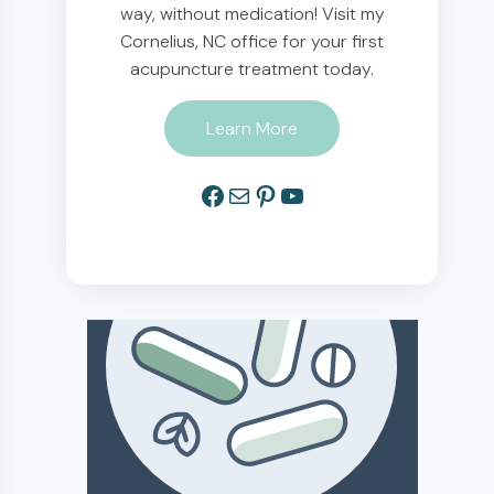
way, without medication! Visit my
Cornelius, NC office for your first
acupuncture treatment today.
Learn More
Facebook
Mail
Pinterest
YouTube