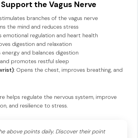
 Support the Vagus Nerve
y stimulates branches of the vagus nerve
lms the mind and reduces stress
s emotional regulation and heart health
oves digestion and relaxation
s energy and balances digestion
 and promotes restful sleep
rist)
: Opens the chest, improves breathing, and
ure helps regulate the nervous system, improve
n, and resilience to stress.
e above points daily. Discover their point