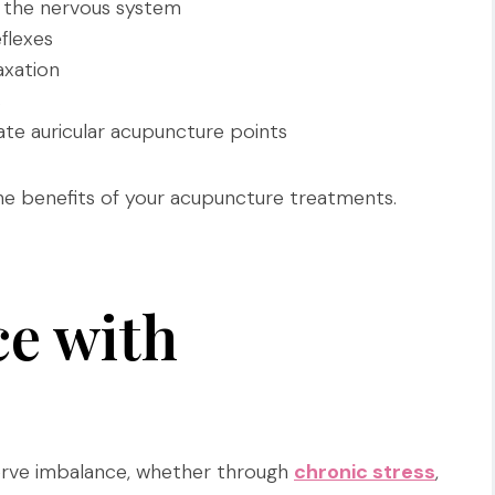
 the nervous system
flexes
xation
s
ate auricular acupuncture points
the benefits of your acupuncture treatments.
ce with
 nerve imbalance, whether through
chronic stress
,