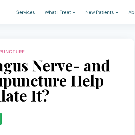
Services
What I Treat
New Patients
Ab
PUNCTURE
agus Nerve- and
puncture Help
late It?