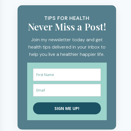
TIPS FOR HEALTH
Never Miss a Post!
Join my newsletter today and get
health tips delivered in your inbox to
help you live a healthier happier life.
SIGN ME UP!