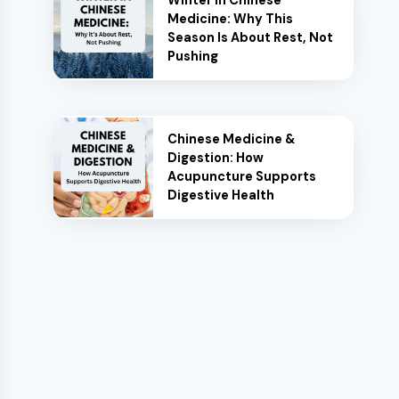
Winter in Chinese
Medicine: Why This
Season Is About Rest, Not
Pushing
Chinese Medicine &
Digestion: How
Acupuncture Supports
Digestive Health