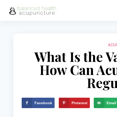
Skip
to
content
ACU
What Is the V
How Can Acu
Regu
Facebook
Pinterest
Email