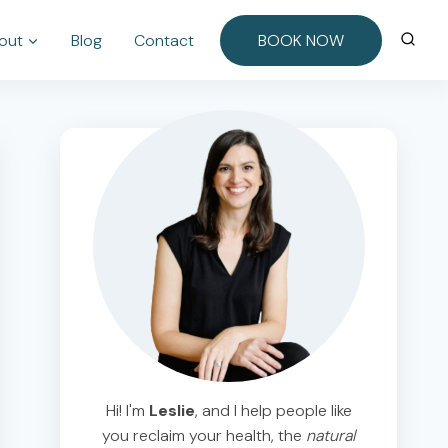
out
Blog
Contact
BOOK NOW
Hi! I'm
Leslie
, and I help people like
you reclaim your health, the
natural