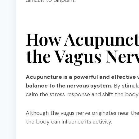
difficult to pinpoint.
How Acupunct
the Vagus Ner
Acupuncture is a powerful and effective 
balance to the nervous system.
By stimula
calm the stress response and shift the body 
Although the vagus nerve originates near th
the body can influence its activity.