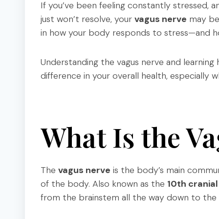
If you’ve been feeling constantly stressed, an
just won’t resolve, your
vagus nerve
may be p
in how your body responds to stress—and ho
Understanding the vagus nerve and learning 
difference in your overall health, especiall
What Is the V
The
vagus nerve
is the body’s main commun
of the body. Also known as the
10th cranial
from the brainstem all the way down to the 