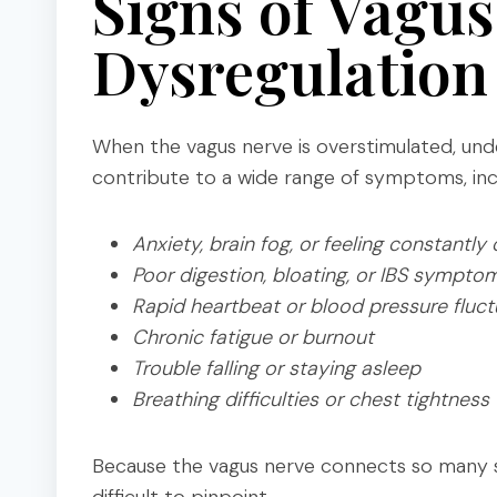
Signs of Vagu
Dysregulation
When the vagus nerve is overstimulated, unde
contribute to a wide range of symptoms, inc
Anxiety, brain fog, or feeling constantly
Poor digestion, bloating, or IBS sympto
Rapid heartbeat or blood pressure fluct
Chronic fatigue or burnout
Trouble falling or staying asleep
Breathing difficulties or chest tightness
Because the vagus nerve connects so many s