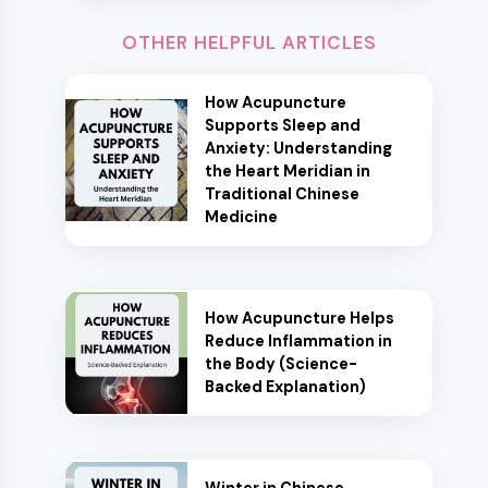
OTHER HELPFUL ARTICLES
How Acupuncture
Supports Sleep and
Anxiety: Understanding
the Heart Meridian in
Traditional Chinese
Medicine
How Acupuncture Helps
Reduce Inflammation in
the Body (Science-
Backed Explanation)